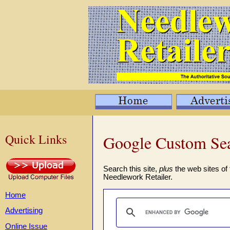
Quick Links
Google Custom Se
Search this site,
plus
the web sites of 
Needlework Retailer.
Home
Advertising
Online Issue