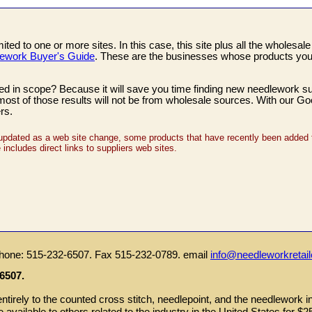
ed to one or more sites. In this case, this site plus all the wholesal
ework Buyer's Guide
. These are the businesses whose products you 
d in scope? Because it will save you time finding new needlework supp
t most of those results will not be from wholesale sources. With our G
rs.
updated as a web site change, some products that have recently been added t
ncludes direct links to suppliers web sites.
hone: 515-232-6507. Fax 515-232-0789. email
info@needleworkretai
6507.
tirely to the counted cross stitch, needlepoint, and the needlework i
re available to others related to the industry in the United States for $