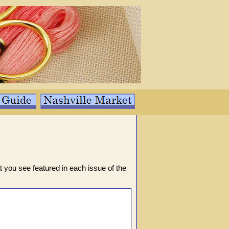
t you see featured in each issue of the