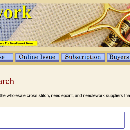
arch
the wholesale cross stitch, needlepoint, and needlework suppliers tha