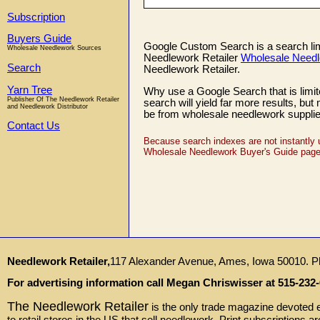
Subscription
Buyers Guide
Google Custom Search is a search limit
Wholesale Needlework Sources
Needlework Retailer
Wholesale Needl
Search
Needlework Retailer.
Yarn Tree
Why use a Google Search that is limite
Publisher Of The Needlework Retailer
search will yield far more results, bu
and Needlework Distributor
be from wholesale needlework supplie
Contact Us
Because search indexes are not instantly 
Wholesale Needlework Buyer's Guide page i
Needlework Retailer,
117 Alexander Avenue, Ames, Iowa 50010. P
For advertising information call Megan Chriswisser at 515-232-
The Needlework Retailer
is the only trade magazine devoted en
to retail stores in the US that sell needlework. Print subscriptions a