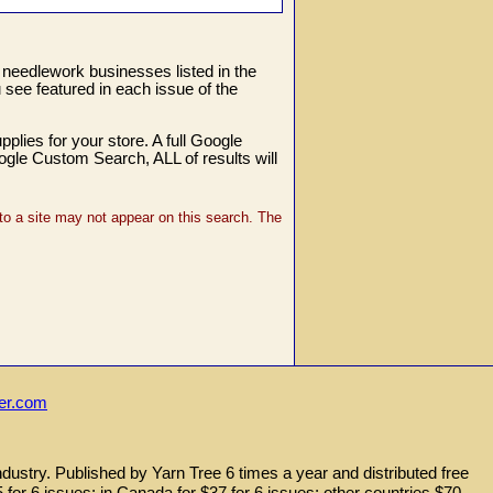
e needlework businesses listed in the
see featured in each issue of the
lies for your store. A full Google
oogle Custom Search, ALL of results will
o a site may not appear on this search. The
ler.com
ndustry. Published by Yarn Tree 6 times a year and distributed free
25 for 6 issues; in Canada for $37 for 6 issues; other countries $70