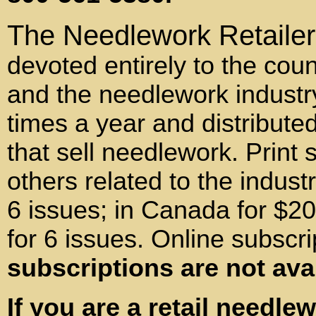
The Needlework Retailer
devoted entirely to the coun
and the needlework industr
times a year and distributed
that sell needlework. Print 
others related to the indust
6 issues; in Canada for $20
for 6 issues. Online subscri
subscriptions are not ava
If you are a retail needle