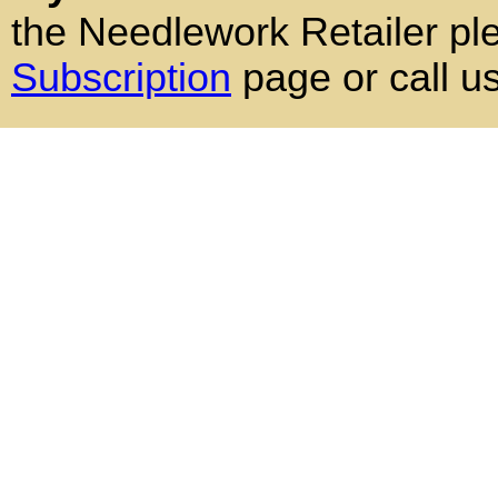
the Needlework Retailer pl
Subscription
page or call u