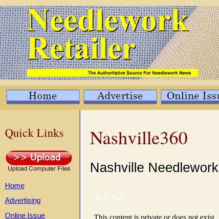
Quick Links
Nashville360
Nashville Needlewor
Home
Advertising
Online Issue