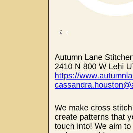
Autumn Lane Stitcher
2410 N 800 W Lehi U
https://www.autumnla
cassandra.houston@a
We make cross stitch
create patterns that y
touch into! We aim to