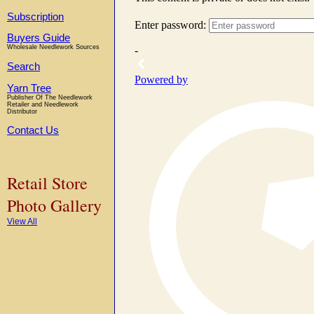
Subscription
Buyers Guide
Wholesale Needlework Sources
Search
Yarn Tree
Publisher Of The Needlework
Retailer and Needlework
Distributor
Contact Us
Retail Store
Photo Gallery
View All