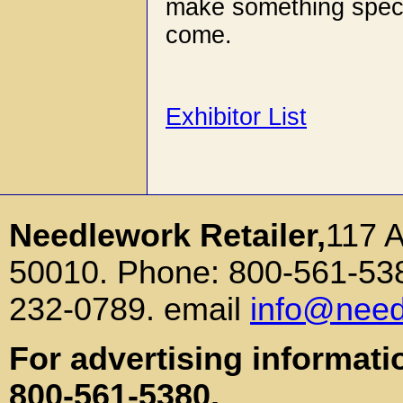
make something specia
come.
Exhibitor List
Needlework Retailer,
117 
50010. Phone: 800-561-538
232-0789. email
info@need
For advertising informati
800-561-5380.